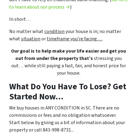
to learn about our process →
)
In short…
No matter what
condition
your house is in; no matter
what
situation
or
timeframe you’re facing…
Our goal is to help make your life easier and get you
out from under the property that’s
stressing you
out… while still paying a fast, fair, and honest price for
your house.
What Do You Have To Lose? Get
Started Now...
We buy houses in ANY CONDITION in SC. There are no
commissions or fees and no obligation whatsoever.
Start below by giving us a bit of information about your
property or call 843-998-8731...