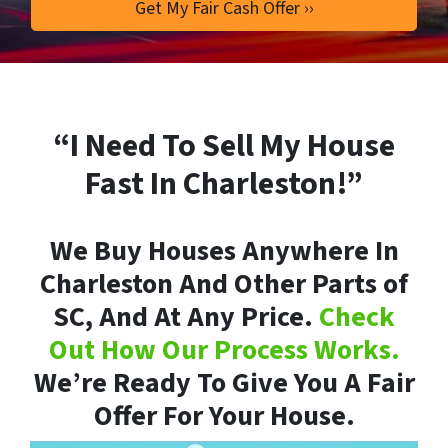
“I Need To Sell My House
Fast In Charleston!”
We Buy Houses Anywhere In
Charleston And Other Parts of
SC, And At Any Price.
Check
Out How Our Process Works.
We’re Ready To Give You A Fair
Offer For Your House.