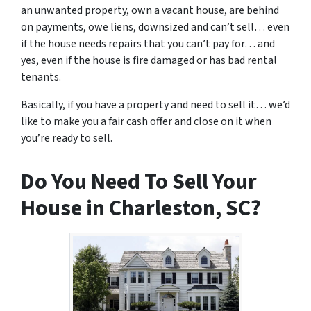
an unwanted property, own a vacant house, are behind
on payments, owe liens, downsized and can’t sell… even
if the house needs repairs that you can’t pay for… and
yes, even if the house is fire damaged or has bad rental
tenants.
Basically, if you have a property and need to sell it… we’d
like to make you a fair cash offer and close on it when
you’re ready to sell.
Do You Need To Sell Your
House in Charleston, SC?