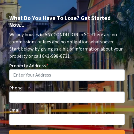
What Do You Have To Lose? Get Started
Now...
We buy houses in ANY CONDITION in SC. There are no
commissions or fees and no obligation whatsoever.
Start below by giving us a bit of information about your
property or call 843-998-8731...
Property Address
*
Phone
Email
*