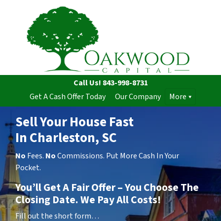
Call Us!
843-998-8731
Get A Cash Offer Today
Our Company
More
Sell Your House Fast
In Charleston, SC
No
Fees.
No
Commissions. Put More Cash In Your
Pocket.
You’ll Get A Fair Offer – You Choose The
Closing Date. We Pay All Costs!
Fill out the short form…