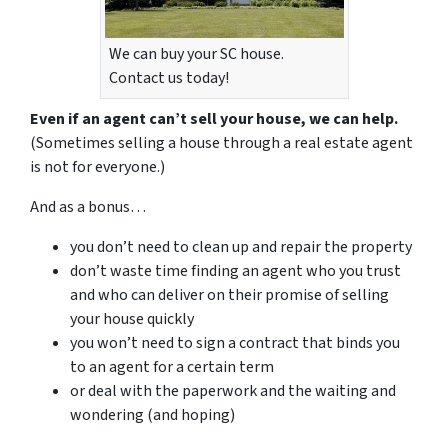
We can buy your SC house.
Contact us today!
Even if an agent can’t sell your house, we can help.
(Sometimes selling a house through a real estate agent
is not for everyone.)
And as a bonus…
you don’t need to clean up and repair the property
don’t waste time finding an agent who you trust
and who can deliver on their promise of selling
your house quickly
you won’t need to sign a contract that binds you
to an agent for a certain term
or deal with the paperwork and the waiting and
wondering (and hoping)