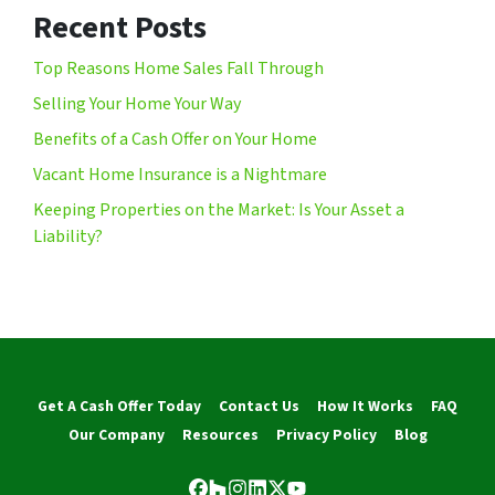
Recent Posts
Top Reasons Home Sales Fall Through
Selling Your Home Your Way
Benefits of a Cash Offer on Your Home
Vacant Home Insurance is a Nightmare
Keeping Properties on the Market: Is Your Asset a
Liability?
Get A Cash Offer Today
Contact Us
How It Works
FAQ
Our Company
Resources
Privacy Policy
Blog