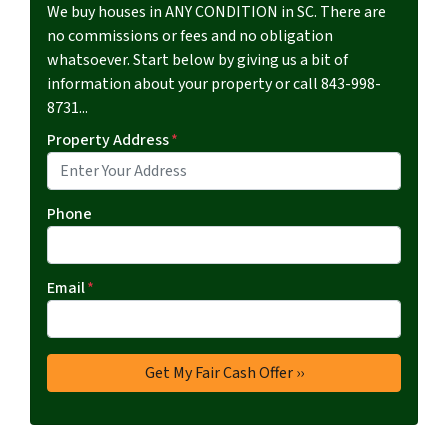
We buy houses in ANY CONDITION in SC. There are
no commissions or fees and no obligation
whatsoever. Start below by giving us a bit of
information about your property or call 843-998-
8731...
Property Address
*
Phone
Email
*