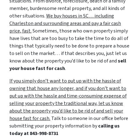
situations. From divorce, foreclosure, death of a family
member, burdensome rental property, and all kinds of
other situations.
We buy houses in SC… including
Charleston and surrounding areas and pay a fair cash
price, fast.
Sometimes, those who own property simply
have lives that are too busy to take the time to do all of
things that typically need to be done to prepare a house
to sell on the market… if that describes you, just let us
know about the property you’d like to be rid of and
sell
your house fast for cash
.
If you simply don’t want to put up with the hassle of
owning that house any longer, and if you don’t want to
put up with the hassle and time-consuming expense of
selling your property the traditional way, let us know
about the property you’d like to be rid of and sell your
house fast for cash.
Talk to someone in our office before
submitting your property information by
calling us
today at
843-998-8731