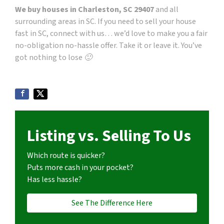
We buy houses in Charleston, SC 29407
and all
surrounding areas in SC. If you need to sell your house
fast in SC, connect with us… we’d love to make you a fair
no-obligation no-hassle offer. Take it or leave it. You’ve
got nothing to lose 🙂
Listing vs. Selling To Us
Which route is quicker?
Puts more cash in your pocket?
Has less hassle?
See The Difference Here