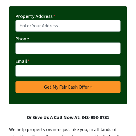
Property Address
*
Phone
Email
*
Or Give Us A Call Now At: 843-998-8731
We help property owners just like you, in all kinds of