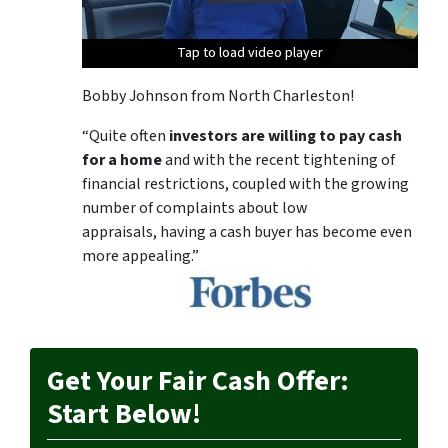
Tap to load video player
Tap to load video player
Tap to load video player
Bobby Johnson from North Charleston!
“Quite often
investors are willing to pay cash
for a home
and with the recent tightening of
financial restrictions, coupled with the growing
number of complaints about low
appraisals, having a cash buyer has become even
more appealing.”
Get Your Fair Cash Offer:
Start Below!