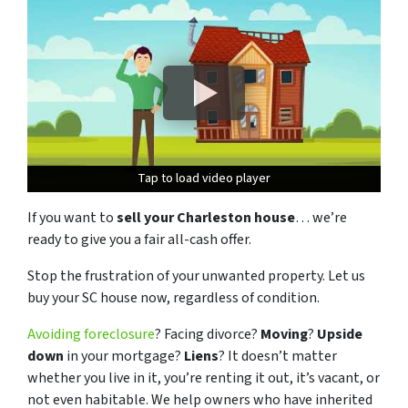
Tap to load video player
Tap to load video player
Tap to load video player
If you want to
sell your Charleston house
… we’re
ready to give you a fair all-cash offer.
Stop the frustration of your unwanted property. Let us
buy your SC house now, regardless of condition.
Avoiding foreclosure
? Facing divorce?
Moving
?
Upside
down
in your mortgage?
Liens
? It doesn’t matter
whether you live in it, you’re renting it out, it’s vacant, or
not even habitable. We help owners who have inherited