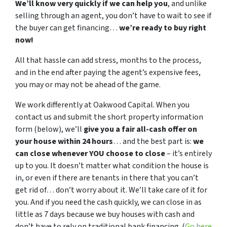
We’ll know very quickly if we can help you
, and unlike
selling through an agent, you don’t have to wait to see if
the buyer can get financing…
we’re ready to buy right
now!
All that hassle can add stress, months to the process,
and in the end after paying the agent’s expensive fees,
you may or may not be ahead of the game.
We work differently at Oakwood Capital. When you
contact us and submit the short property information
form (below), we’ll
give you a fair all-cash offer on
your house within 24 hours
… and the best part is:
we
can close whenever YOU choose to close
– it’s entirely
up to you. It doesn’t matter what condition the house is
in, or even if there are tenants in there that you can’t
get rid of… don’t worry about it. We’ll take care of it for
you. And if you need the cash quickly, we can close in as
little as 7 days because we buy houses with cash and
don’t have to rely on traditional bank financing. (
Go here