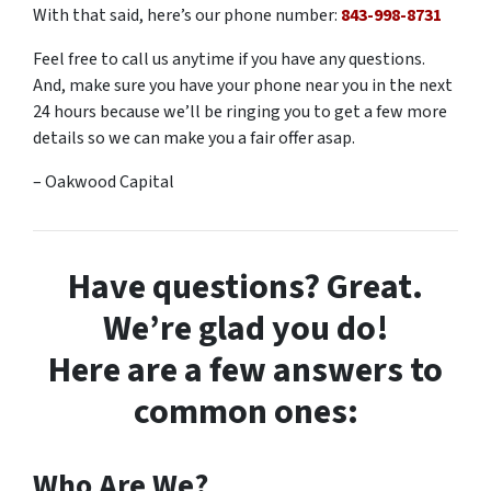
With that said, here’s our phone number:
843-998-8731
Feel free to call us anytime if you have any questions.
And, make sure you have your phone near you in the next
24 hours because we’ll be ringing you to get a few more
details so we can make you a fair offer asap.
– Oakwood Capital
Have questions? Great.
We’re glad you do!
Here are a few answers to
common ones:
Who Are We?