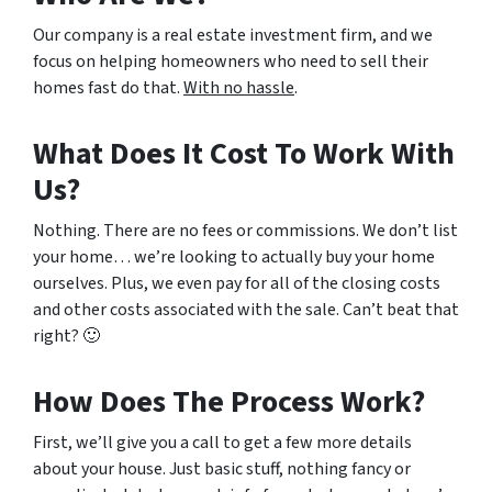
Our company is a real estate investment firm, and we
focus on helping homeowners who need to sell their
homes fast do that.
With no hassle
.
What Does It Cost To Work With
Us?
Nothing. There are no fees or commissions. We don’t list
your home… we’re looking to actually buy your home
ourselves. Plus, we even pay for all of the closing costs
and other costs associated with the sale. Can’t beat that
right? 🙂
How Does The Process Work?
First, we’ll give you a call to get a few more details
about your house. Just basic stuff, nothing fancy or