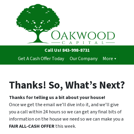
Call Us!
843-998-8731
Get A Cash Offer Today
Our Company
More
Thanks! So, What’s Next?
Thanks for telling us a bit about your house!
Once we get the email we’ll dive into it, and we’ll give
you a call within 24 hours so we can get any final bits of
information on the house we need so we can make you a
FAIR ALL-CASH OFFER
this week.