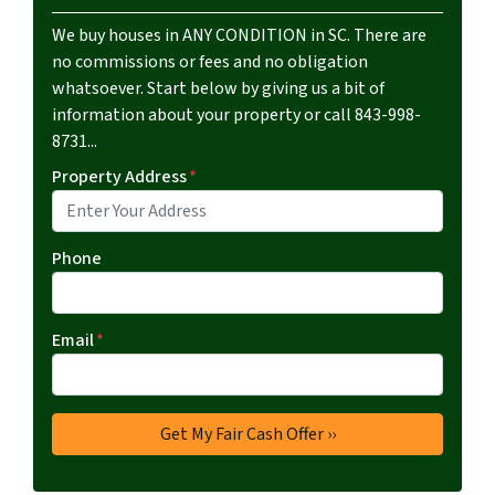
We buy houses in ANY CONDITION in SC. There are
no commissions or fees and no obligation
whatsoever. Start below by giving us a bit of
information about your property or call 843-998-
8731...
Property Address
*
Phone
Email
*