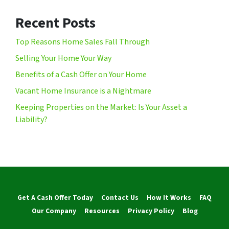
Recent Posts
Top Reasons Home Sales Fall Through
Selling Your Home Your Way
Benefits of a Cash Offer on Your Home
Vacant Home Insurance is a Nightmare
Keeping Properties on the Market: Is Your Asset a
Liability?
Get A Cash Offer Today
Contact Us
How It Works
FAQ
Our Company
Resources
Privacy Policy
Blog