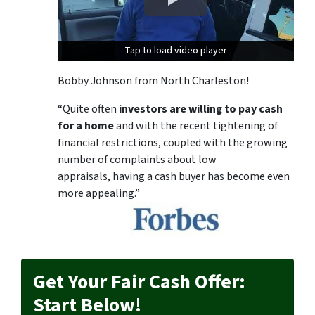
Tap to load video player
Tap to load video player
Bobby Johnson from North Charleston!
“Quite often
investors are willing to pay cash
for a home
and with the recent tightening of
financial restrictions, coupled with the growing
number of complaints about low
appraisals, having a cash buyer has become even
more appealing.”
Get Your Fair Cash Offer:
Start Below!