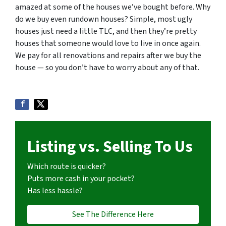
amazed at some of the houses we’ve bought before. Why
do we buy even rundown houses? Simple, most ugly
houses just need a little TLC, and then they’re pretty
houses that someone would love to live in once again.
We pay for all renovations and repairs after we buy the
house — so you don’t have to worry about any of that.
Listing vs. Selling To Us
Which route is quicker?
Puts more cash in your pocket?
Has less hassle?
See The Difference Here