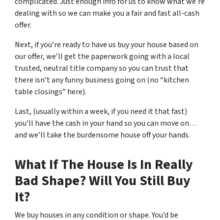
complicated. Just enough info for us to know what we’re
dealing with so we can make you a fair and fast all-cash
offer.
Next, if you’re ready to have us buy your house based on
our offer, we’ll get the paperwork going with a local
trusted, neutral title company so you can trust that
there isn’t any funny business going on (no “kitchen
table closings” here).
Last, (usually within a week, if you need it that fast)
you’ll have the cash in your hand so you can move on…
and we’ll take the burdensome house off your hands.
What If The House Is In Really
Bad Shape? Will You Still Buy
It?
We buy houses in any condition or shape. You’d be